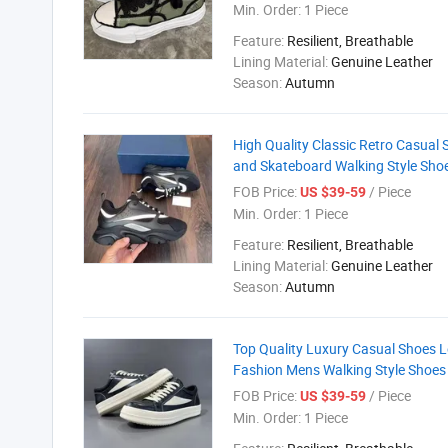
Min. Order:
1 Piece
Feature:
Resilient, Breathable
Lining Material:
Genuine Leather
Season:
Autumn
High Quality Classic Retro Casual
and Skateboard Walking Style Sho
FOB Price:
/ Piece
US $39-59
Min. Order:
1 Piece
Feature:
Resilient, Breathable
Lining Material:
Genuine Leather
Season:
Autumn
Top Quality Luxury Casual Shoes 
Fashion Mens Walking Style Shoes
FOB Price:
/ Piece
US $39-59
Min. Order:
1 Piece