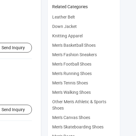
Related Categories
Leather Belt
Down Jacket
Knitting Apparel
Men's Basketball Shoes
Send Inquiry
Men's Fashion Sneakers
Men's Football Shoes
Men's Running Shoes
Men's Tennis Shoes
Men's Walking Shoes
Other Men's Athletic & Sports
Shoes
Send Inquiry
Men's Canvas Shoes
Men's Skateboarding Shoes