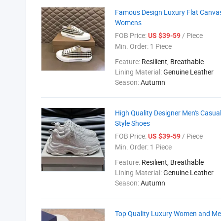
Famous Design Luxury Flat Canvas
Womens
FOB Price:
/ Piece
US $39-59
Min. Order:
1 Piece
Feature:
Resilient, Breathable
Lining Material:
Genuine Leather
Season:
Autumn
High Quality Designer Men's Casua
Style Shoes
FOB Price:
/ Piece
US $39-59
Min. Order:
1 Piece
Feature:
Resilient, Breathable
Lining Material:
Genuine Leather
Season:
Autumn
Top Quality Luxury Women and Me