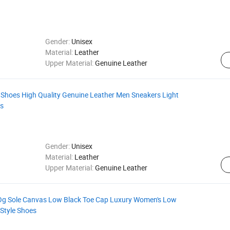
Gender:
Unisex
Material:
Leather
Upper Material:
Genuine Leather
 Shoes High Quality Genuine Leather Men Sneakers Light
es
Gender:
Unisex
Material:
Leather
Upper Material:
Genuine Leather
 Og Sole Canvas Low Black Toe Cap Luxury Women's Low
Style Shoes