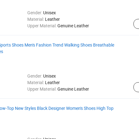
Gender:
Unisex
Material:
Leather
Upper Material:
Genuine Leather
 Sports Shoes Men's Fashion Trend Walking Shoes Breathable
es
Gender:
Unisex
Material:
Leather
Upper Material:
Genuine Leather
Low-Top New Styles Black Designer Women's Shoes High Top