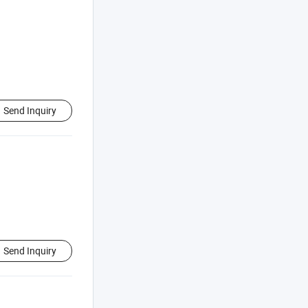
Send Inquiry
Send Inquiry