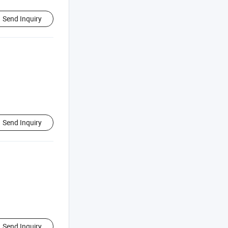
Send Inquiry
Send Inquiry
Send Inquiry