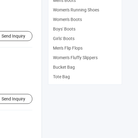
Men's Boots
Women's Running Shoes
Women's Boots
Boys' Boots
Send Inquiry
Girls' Boots
Men's Flip Flops
Women's Fluffy Slippers
Bucket Bag
Tote Bag
Send Inquiry