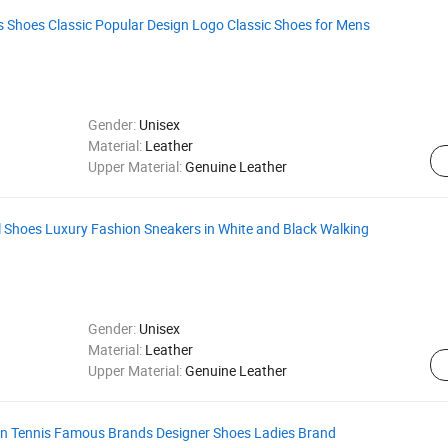
 Shoes Classic Popular Design Logo Classic Shoes for Mens
Gender:
Unisex
Material:
Leather
Upper Material:
Genuine Leather
l Shoes Luxury Fashion Sneakers in White and Black Walking
Gender:
Unisex
Material:
Leather
Upper Material:
Genuine Leather
n Tennis Famous Brands Designer Shoes Ladies Brand