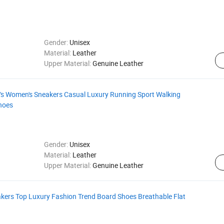
Gender:
Unisex
Material:
Leather
Upper Material:
Genuine Leather
n's Women's Sneakers Casual Luxury Running Sport Walking
hoes
Gender:
Unisex
Material:
Leather
Upper Material:
Genuine Leather
kers Top Luxury Fashion Trend Board Shoes Breathable Flat