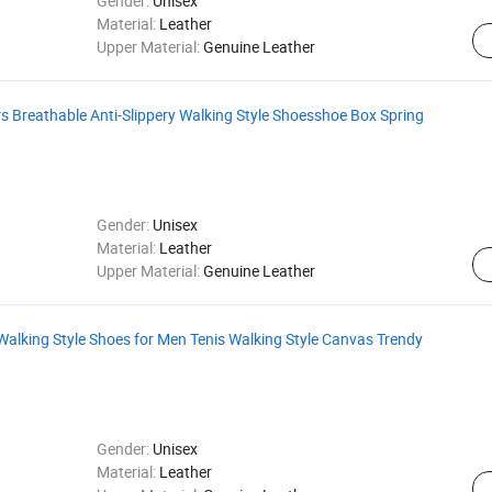
Gender:
Unisex
Material:
Leather
Upper Material:
Genuine Leather
s Breathable Anti-Slippery Walking Style Shoesshoe Box Spring
Gender:
Unisex
Material:
Leather
Upper Material:
Genuine Leather
Walking Style Shoes for Men Tenis Walking Style Canvas Trendy
Gender:
Unisex
Material:
Leather