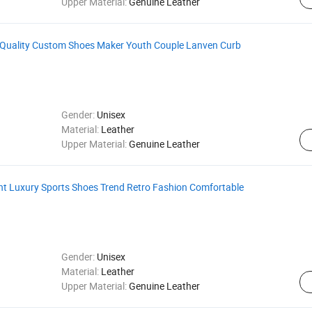
Upper Material:
Genuine Leather
 Quality Custom Shoes Maker Youth Couple Lanven Curb
Gender:
Unisex
Material:
Leather
Upper Material:
Genuine Leather
ght Luxury Sports Shoes Trend Retro Fashion Comfortable
Gender:
Unisex
Material:
Leather
Upper Material:
Genuine Leather