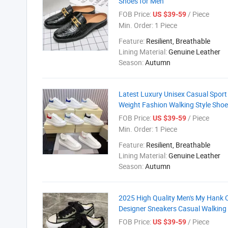
Shoes for Men
FOB Price:
/ Piece
US $39-59
Min. Order:
1 Piece
Feature:
Resilient, Breathable
Lining Material:
Genuine Leather
Season:
Autumn
Latest Luxury Unisex Casual Sport
Weight Fashion Walking Style Sho
FOB Price:
/ Piece
US $39-59
Min. Order:
1 Piece
Feature:
Resilient, Breathable
Lining Material:
Genuine Leather
Season:
Autumn
2025 High Quality Men's My Hank
Designer Sneakers Casual Walking 
FOB Price:
/ Piece
US $39-59