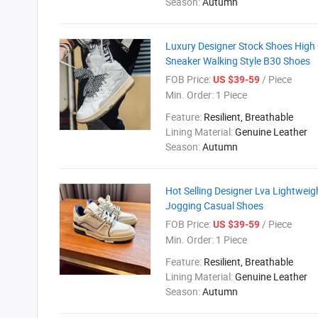
Season:
Autumn
Luxury Designer Stock Shoes High
Sneaker Walking Style B30 Shoes
FOB Price:
/ Piece
US $39-59
Min. Order:
1 Piece
Feature:
Resilient, Breathable
Lining Material:
Genuine Leather
Season:
Autumn
Hot Selling Designer Lva Lightwei
Jogging Casual Shoes
FOB Price:
/ Piece
US $39-59
Min. Order:
1 Piece
Feature:
Resilient, Breathable
Lining Material:
Genuine Leather
Season:
Autumn