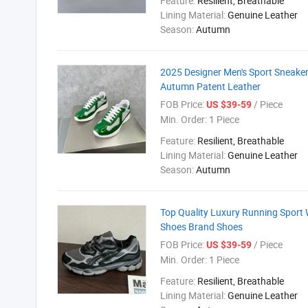
Feature:
Resilient, Breathable
Lining Material:
Genuine Leather
Season:
Autumn
2025 Designer Men's Sport Sneaker
Autumn Patent Leather
FOB Price:
/ Piece
US $39-59
Min. Order:
1 Piece
Feature:
Resilient, Breathable
Lining Material:
Genuine Leather
Season:
Autumn
Top Quality Luxury Running Sport 
Shoes Brand Shoes
FOB Price:
/ Piece
US $39-59
Min. Order:
1 Piece
Feature:
Resilient, Breathable
Lining Material:
Genuine Leather