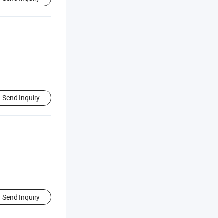
Send Inquiry
Send Inquiry