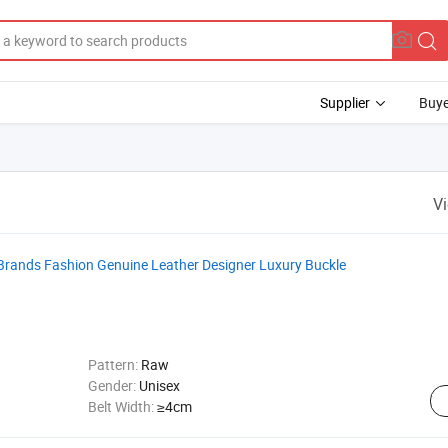
Supplier
Buye
V
Brands Fashion Genuine Leather Designer Luxury Buckle
Pattern:
Raw
Gender:
Unisex
Belt Width:
≥4cm