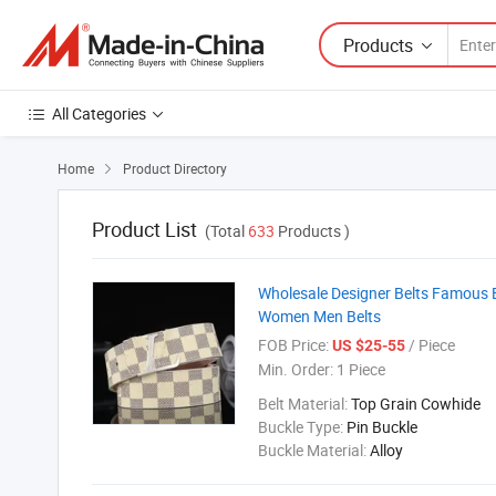
Products
All Categories
Home
Product Directory

Product List
(Total
633
Products )
Wholesale Designer Belts Famous 
Women Men Belts
FOB Price:
/ Piece
US $25-55
Min. Order:
1 Piece
Belt Material:
Top Grain Cowhide
Buckle Type:
Pin Buckle
Buckle Material:
Alloy