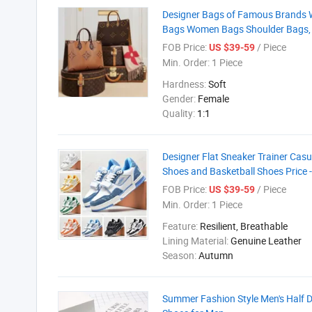
Designer Bags of Famous Brands 
Bags Women Bags Shoulder Bags, 
FOB Price:
/ Piece
US $39-59
Min. Order:
1 Piece
Hardness:
Soft
Gender:
Female
Quality:
1:1
Designer Flat Sneaker Trainer Cas
Shoes and Basketball Shoes Price 
FOB Price:
/ Piece
US $39-59
Min. Order:
1 Piece
Feature:
Resilient, Breathable
Lining Material:
Genuine Leather
Season:
Autumn
Summer Fashion Style Men's Half 