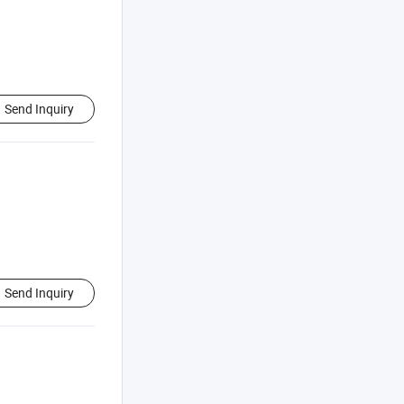
Send Inquiry
Send Inquiry