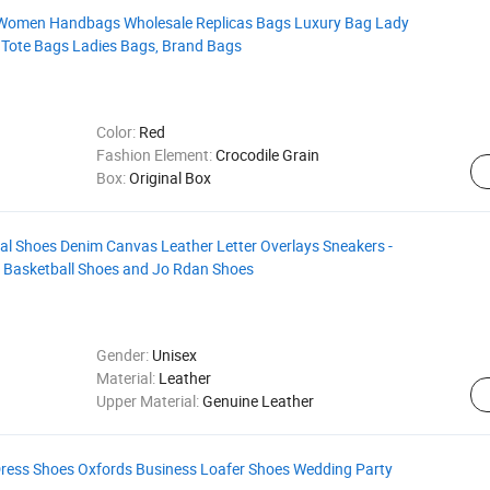
Women Handbags Wholesale Replicas Bags Luxury Bag Lady
Tote Bags Ladies Bags, Brand Bags
Color:
Red
Fashion Element:
Crocodile Grain
Box:
Original Box
ual Shoes Denim Canvas Leather Letter Overlays Sneakers -
- Basketball Shoes and Jo Rdan Shoes
Gender:
Unisex
Material:
Leather
Upper Material:
Genuine Leather
Dress Shoes Oxfords Business Loafer Shoes Wedding Party