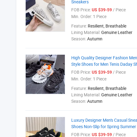
Sneakers
FOB Price:
/ Piece
US $39-59
Min. Order:
1 Piece
Feature:
Resilient, Breathable
Lining Material:
Genuine Leather
Season:
Autumn
High Quality Designer Fashion Me
Style Shoes for Men Tenis Daday S
FOB Price:
/ Piece
US $39-59
Min. Order:
1 Piece
Feature:
Resilient, Breathable
Lining Material:
Genuine Leather
Season:
Autumn
Luxury Designer Men's Casual Snea
Shoes Non-Slip for Spring Summer
FOB Price:
/ Piece
US $39-59