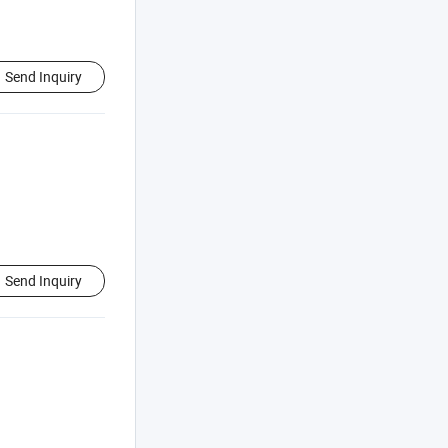
Send Inquiry
Send Inquiry