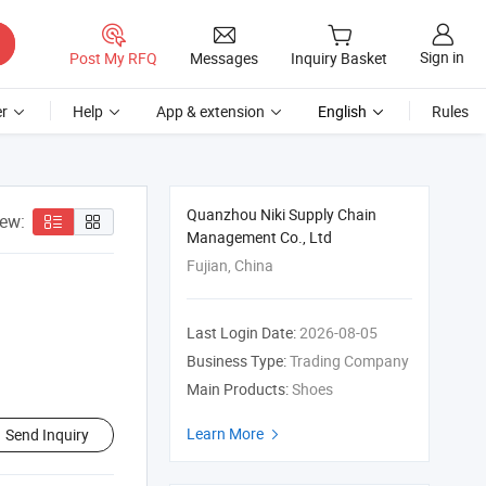
Sign in
Post My RFQ
Messages
Inquiry Basket
r
Help
App & extension
English
Rules
Quanzhou Niki Supply Chain
iew:
Management Co., Ltd
Fujian, China
Last Login Date:
2026-08-05
Business Type:
Trading Company
Main Products:
Shoes
Learn More
Send Inquiry
