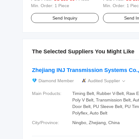
Designer Sneakers Casual
and Skateboard Wa
Min. Order:
1 Piece
Min. Order:
1 Piec
Walking Style Shoes
Shoes
Send Inquiry
Send In
The Selected Suppliers You Might Like
Zhejiang INJ Transmission Systems Co.,
Diamond Member
Audited Supplier

Main Products:
Timing Belt, Rubber V-Belt, Raw 
Poly V Belt, Transmission Belt, Au
Door Belt, PU Sleeve Belt, PU Tim
Polyflex, Auto Belt
City/Province:
Ningbo, Zhejiang, China