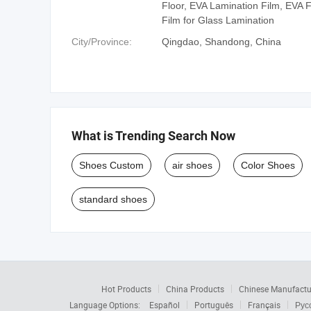
Floor, EVA Lamination Film, EVA 
Film for Glass Lamination
City/Province:
Qingdao, Shandong, China
What is Trending Search Now
Shoes Custom
air shoes
Color Shoes
standard shoes
Hot Products
China Products
Chinese Manufactu
Language Options:
Español
Português
Français
Рус