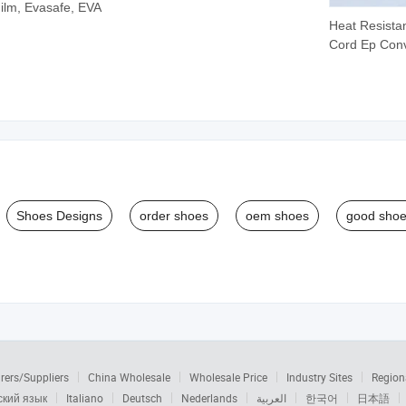
Film, Evasafe, EVA
Heat Resistan
Cord Ep Con
Belt
Shoes Designs
order shoes
oem shoes
good sho
rers/Suppliers
China Wholesale
Wholesale Price
Industry Sites
Region
ский язык
Italiano
Deutsch
Nederlands
العربية
한국어
日本語