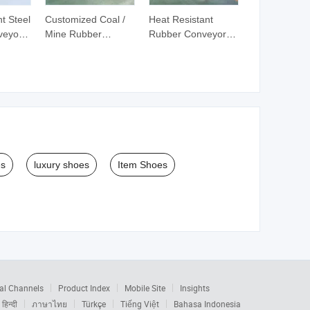
t Steel
Customized Coal /
Heat Resistant
veyor
Mine Rubber
Rubber Conveyor
Conveyor Belt
Belt for Coal Mining
es
luxury shoes
Item Shoes
al Channels
Product Index
Mobile Site
Insights
हिन्दी
ภาษาไทย
Türkçe
Tiếng Việt
Bahasa Indonesia