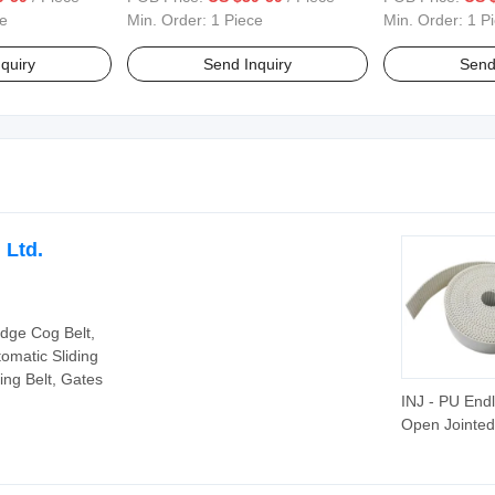
lking Style
Top Fashion Mens Walking Style
Spring Autumn 
e
Min. Order:
1 Piece
Min. Order:
1 P
Shoes
quiry
Send Inquiry
Send
 Ltd.
Edge Cog Belt,
tomatic Sliding
ing Belt, Gates
INJ - PU End
Open Jointed
Endless Flex
Belts