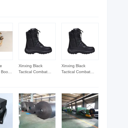
ultural
Htd1125-3m-30mm
Resistant Drive Belt
nded
for Milling Machines
lt
Classical V-Belt
e
Xinxing Black
Xinxing Black
 Boots
Tactical Combat
Tactical Combat
dard
Boots Tactical Split
Boots Tactical Split
Leather Shoes
Leather Shoes