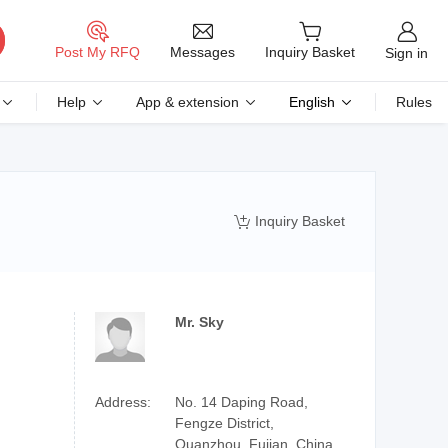
Messages
Post My RFQ
Inquiry Basket
Sign in
Help
App & extension
English
Rules
Inquiry Basket

Mr. Sky
Address:
No. 14 Daping Road,
Fengze District,
Quanzhou, Fujian, China