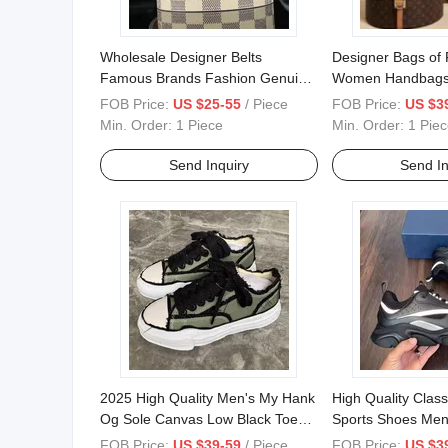
Wholesale Designer Belts
Designer Bags of
Famous Brands Fashion Genuine
Women Handbags
Leather Designer Luxury Buckle
Replicas Bags Lu
FOB Price:
US $25-55
/ Piece
FOB Price:
US $3
Women Men Belts
Bags Women Bags
Min. Order:
1 Piece
Min. Order:
1 Piec
Bags, Tote Bags L
Brand Bags
Send Inquiry
Send In
2025 High Quality Men's My Hank
High Quality Class
Og Sole Canvas Low Black Toe
Sports Shoes Men
Cap Luxury Women's Low
Trend Walking Sh
FOB Price:
US $39-59
/ Piece
FOB Price:
US $3