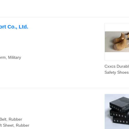
Belt for Agric
Sprayers Ba
Classical V-Be
rt Co., Ltd.
orm, Military
Cxxcs Durabl
Safety Shoes
En ISO Stan
Belt, Rubber
ft Sheet, Rubber