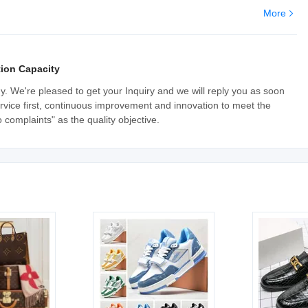
More
ion Capacity
y. We're pleased to get your Inquiry and we will reply you as soon
, service first, continuous improvement and innovation to meet the
complaints" as the quality objective.