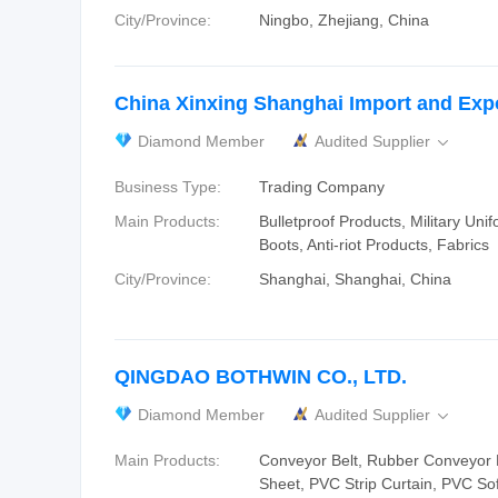
City/Province:
Ningbo, Zhejiang, China
China Xinxing Shanghai Import and Expo
Diamond Member
Audited Supplier

Business Type:
Trading Company
Main Products:
Bulletproof Products, Military Unif
Boots, Anti-riot Products, Fabrics
City/Province:
Shanghai, Shanghai, China
QINGDAO BOTHWIN CO., LTD.
Diamond Member
Audited Supplier

Main Products:
Conveyor Belt, Rubber Conveyor 
Sheet, PVC Strip Curtain, PVC So