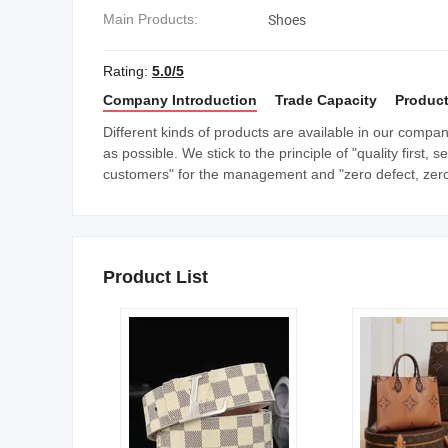
Shoes
Main Products:
Rating:
5.0/5
Company Introduction
Trade Capacity
Product
Different kinds of products are available in our compan
as possible. We stick to the principle of "quality first
customers" for the management and "zero defect, zero 
Product List