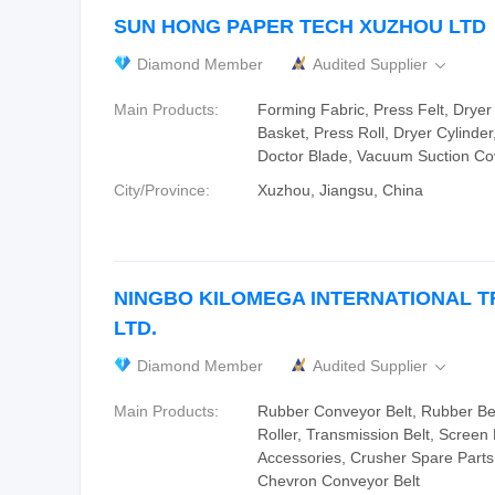
SUN HONG PAPER TECH XUZHOU LTD
Diamond Member
Audited Supplier

Main Products:
Forming Fabric, Press Felt, Dryer
Basket, Press Roll, Dryer Cylinder
Doctor Blade, Vacuum Suction Co
City/Province:
Xuzhou, Jiangsu, China
NINGBO KILOMEGA INTERNATIONAL T
LTD.
Diamond Member
Audited Supplier

Main Products:
Rubber Conveyor Belt, Rubber Be
Roller, Transmission Belt, Scree
Accessories, Crusher Spare Parts
Chevron Conveyor Belt