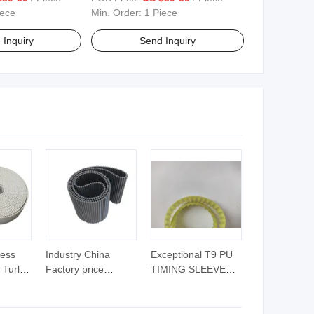
Patent Leather
Trendy Shoes Brand Shoes
iece
Min. Order:
1 Piece
 Inquiry
Send Inquiry
less
Industry China
Exceptional T9 PU
 Turly
Factory price
TIMING SLEEVE
 Timing
durable Timing Belt
BELT KEVLAR
CORD