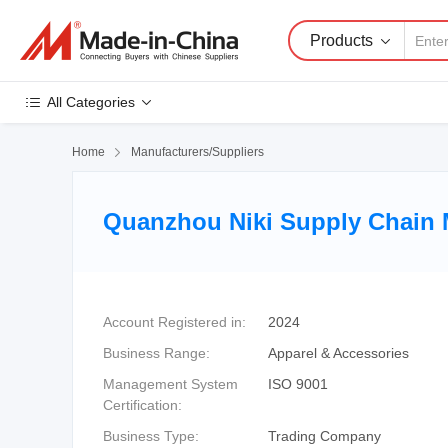
Products
All Categories
Home

Manufacturers/Suppliers
Quanzhou Niki Supply Chain 
Account Registered in:
2024
Business Range:
Apparel & Accessories
Management System
ISO 9001
Certification:
Business Type:
Trading Company