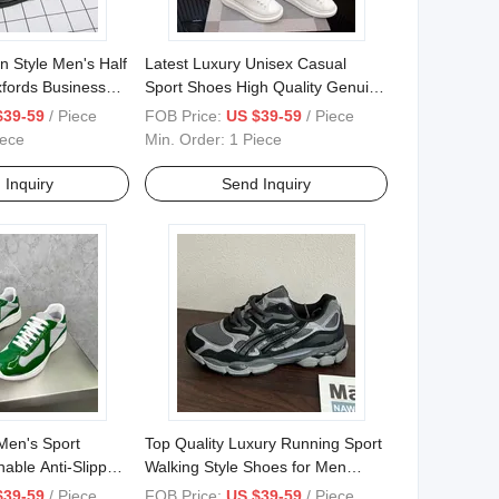
 Style Men's Half
Latest Luxury Unisex Casual
fords Business
Sport Shoes High Quality Genuine
edding Party
Leather Men Sneakers Light
$39-59
/ Piece
FOB Price:
US $39-59
/ Piece
Weight Fashion Walking Style
iece
Min. Order:
1 Piece
Shoes
 Inquiry
Send Inquiry
Men's Sport
Top Quality Luxury Running Sport
able Anti-Slippery
Walking Style Shoes for Men
Shoesshoe Box
Tenis Walking Style Canvas
$39-59
/ Piece
FOB Price:
US $39-59
/ Piece