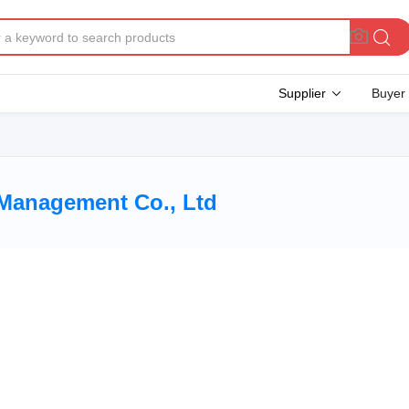
Supplier
Buyer
Management Co., Ltd