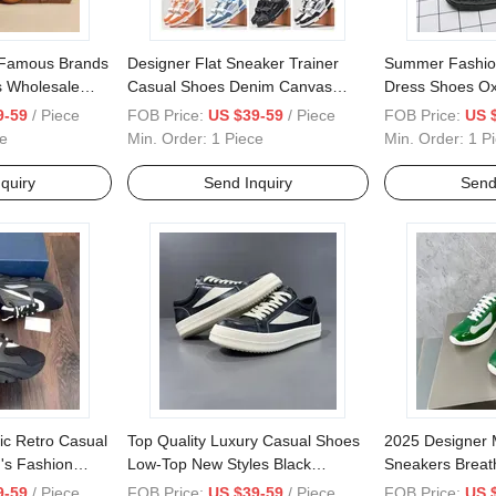
 Famous Brands
Designer Flat Sneaker Trainer
Summer Fashion
 Wholesale
Casual Shoes Denim Canvas
Dress Shoes Ox
xury Bag Lady
Leather Letter Overlays Sneakers
Loafer Shoes W
9-59
/ Piece
FOB Price:
US $39-59
/ Piece
FOB Price:
US 
 Shoulder
- Shoes and Basketball Shoes
Shoes for Men
e
Min. Order:
1 Piece
Min. Order:
1 P
adies Bags,
Price - Basketball Shoes and Jo
Rdan Shoes
quiry
Send Inquiry
Send
ic Retro Casual
Top Quality Luxury Casual Shoes
2025 Designer 
's Fashion
Low-Top New Styles Black
Sneakers Breath
oes Breathable
Designer Women's Shoes High
Walking Style 
9-59
/ Piece
FOB Price:
US $39-59
/ Piece
FOB Price:
US 