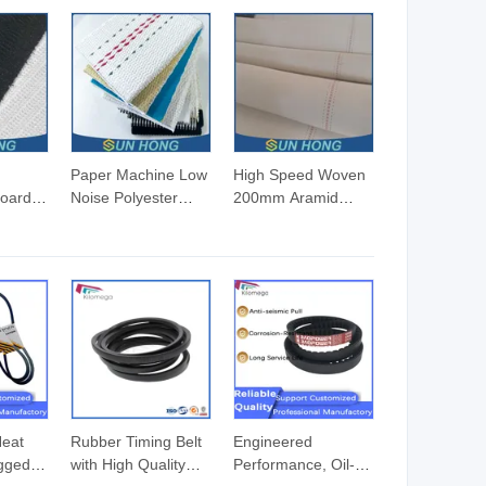
Paper Machine Low
High Speed Woven
Board
Noise Polyester
200mm Aramid
er
Corrugator Needle
Edge Corrugated
atic
Desulfurization Plain
Cardboard
Anti-Static Woven
Conveyor Paper
lt for
Fabric Synthetic
Board Machine
High Speed Middle
Canvas Edge
Speed Corrugator
Needle Kevlar
Conveyor Belt
Transfer Nylon
Canvas Corrugator
Cotton Belt
Heat
Rubber Timing Belt
Engineered
gged
with High Quality
Performance, Oil-