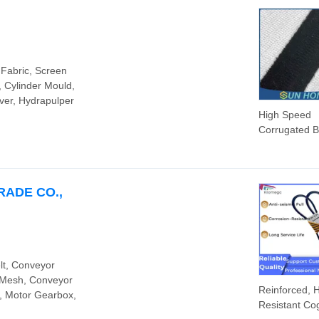
 Fabric, Screen
, Cylinder Mould,
ver, Hydrapulper
High Speed
Corrugated 
Synthetic Fib
Aramid Antist
Conveyor
Corrugator Be
RADE CO.,
Corrugated
Paperboard
Machine
lt, Conveyor
n Mesh, Conveyor
Reinforced, 
, Motor Gearbox,
Resistant Co