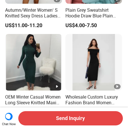
Autumn/Winter Women′ S
Plain Grey Sweatshirt
Knitted Sexy Dress Ladies
Hoodie Draw Blue Plain
Casual off-The-Shoulder
Hoodie White Hoodie
US$11.00-11.20
US$4.00-7.50
Sweater Dress with Lantern
Women
Sleeves
OEM Winter Casual Women
Wholesale Custom Luxury
Long Sleeve Knitted Maxi
Fashion Brand Women
Bodycon Sweater Dresses
Wool Blend Knitwear off
US$7.99-11.99
US$32.99-39.99
Shoulder Ruched Mermaid
Send Inquiry
Hem Party Long Dress
Chat Now
Apparel