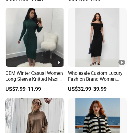
Sweater Dress with Lantern
Women
Sleeves
OEM Winter Casual Women
Wholesale Custom Luxury
Long Sleeve Knitted Maxi
Fashion Brand Women
Bodycon Sweater Dresses
Wool Blend Knitwear off
US$7.99-11.99
US$32.99-39.99
Shoulder Ruched Mermaid
Hem Party Long Dress
Apparel