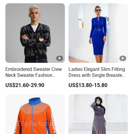
Embroidered Sweater Crew
Ladies Elegant Slim Fitting
Neck Sweater Fashion
Dress with Single Breasted
Clothes 100%Cotton
Knit Sweater Package Hip
US$21.60-29.90
US$13.80-15.80
Knitting OEM & Full Size
Dress for Women, Perfect
Support From China
for Autumn/Winter
Factory