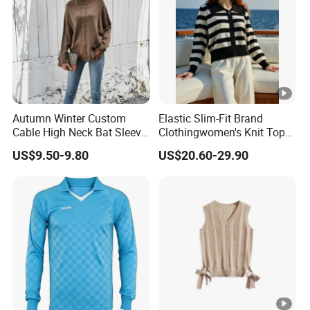
etc.You could check the logistics information after we
send it out.
Autumn Winter Custom
Elastic Slim-Fit Brand
Cable High Neck Bat Sleeve
Clothingwomen's Knit Top
Knitted Sweater Coat
Sweater Warm Wool
US$9.50-9.80
US$20.60-29.90
Ladies Shawl Sweater
Cashmere in Cold Weather
Knitwear for Woman
Multi-Yarn & Gauge Options,
China Direct Source