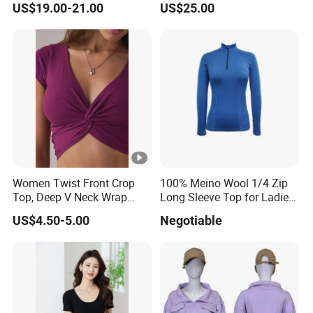
US$19.00-21.00
US$25.00
100% Pure Cashmere
Knitted Baby Cashmere
Sweater
Women Twist Front Crop
100% Meino Wool 1/4 Zip
Top, Deep V Neck Wrap
Long Sleeve Top for Ladies
Cami, Cap Sleeve Ruched
S
US$4.50-5.00
Negotiable
Cropped Tee, Y2K Fitted
Knotted Crop Shirt, Solid
Blue Slim Cropped Tank