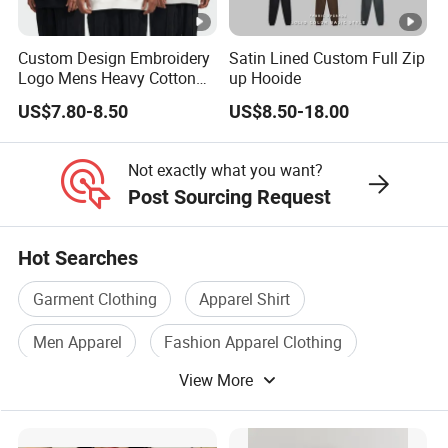
Custom Design Embroidery
Satin Lined Custom Full Zip
Logo Mens Heavy Cotton
up Hooide
Fleece 400GSM Outdoor
US$7.80-8.50
US$8.50-18.00
Casual Orange Colour
Hoody Sweatshirt
Not exactly what you want?
Post Sourcing Request
Hot Searches
Garment Clothing
Apparel Shirt
Men Apparel
Fashion Apparel Clothing
View More
Shirts Wear
Sweater Apparel