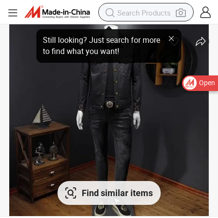
Open
Find similar items