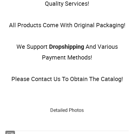
Quality Services!
All Products Come With Original Packaging!
We Support
And Various
Dropshipping
Payment Methods!
Please Contact Us To Obtain The Catalog!
Detailed Photos