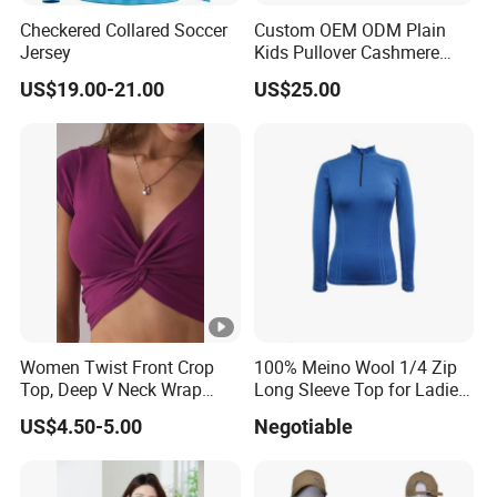
Checkered Collared Soccer
Custom OEM ODM Plain
Jersey
Kids Pullover Cashmere
Unisex Boy Girl Luxury
US$19.00-21.00
US$25.00
100% Pure Cashmere
Knitted Baby Cashmere
Sweater
Women Twist Front Crop
100% Meino Wool 1/4 Zip
Top, Deep V Neck Wrap
Long Sleeve Top for Ladies
Cami, Cap Sleeve Ruched
S
US$4.50-5.00
Negotiable
Cropped Tee, Y2K Fitted
Knotted Crop Shirt, Solid
Blue Slim Cropped Tank