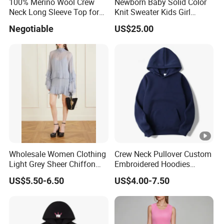
100% Merino Wool Crew
Newborn Baby Solid Color
Neck Long Sleeve Top for
Knit Sweater Kids Girl
Ladies
Cotton Knitting Clothing
Negotiable
US$25.00
Long Sleeves Toddler Boy
Clothes
Wholesale Women Clothing
Crew Neck Pullover Custom
Light Grey Sheer Chiffon
Embroidered Hoodies
Tiered Ruffle Mini Dress
Sports Team Hoodies
US$5.50-6.50
US$4.00-7.50
Long Bell Sleeve Cutout
Distressed Hoodie Mens
Open Back Two Piece Slip
Inner Party Ladies Dress
Low MOQ