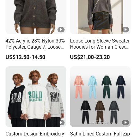
42% Acrylic 28% Nylon 30%
Loose Long Sleeve Sweater
Polyester, Gauge 7, Loose
Hoodies for Woman Crew
Winter V-Neck Open Placket
Neck Design Cashmere Rich
US$12.50-14.50
US$21.00-23.20
Classical Women Stylish
Patterns & Yarn, Quick
Knitted Sweater Cardigan
Factory Response
Custom Design Embroidery
Satin Lined Custom Full Zip