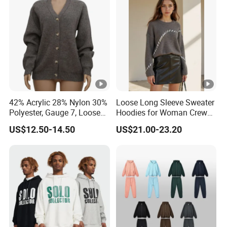
Sleeves
42% Acrylic 28% Nylon 30%
Loose Long Sleeve Sweater
Polyester, Gauge 7, Loose
Hoodies for Woman Crew
Winter V-Neck Open Placket
Neck Design Cashmere Rich
US$12.50-14.50
US$21.00-23.20
Classical Women Stylish
Patterns & Yarn, Quick
Knitted Sweater Cardigan
Factory Response