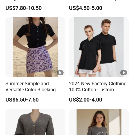
Women's Pure Color Thick
Deep V Neck Mesh Ruched
US$7.80-10.50
US$4.50-5.00
Needle Loose Thermal
Halter Cami, Textured
Sweater
Flower Slim Fit Halter Tank
Summer Simple and
2024 New Factory Clothing
Versatile Color Blocking
100% Cotton Custom
Button up Cardigan Short
Printing Plain Breathable
US$6.50-7.50
US$2.00-4.00
Sleeved Knitted Shirt for
and Comfortable
Women
Customized Summer Men's
Polo Shirts for Adults Short
Sleeves