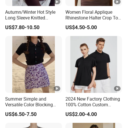
Autumn/Winter Hot Style
Women Floral Applique
Long Sleeve Knitted
Rhinestone Halter Crop Top,
Women's Pure Color Thick
Deep V Neck Mesh Ruched
US$7.80-10.50
US$4.50-5.00
Needle Loose Thermal
Halter Cami, Textured
Sweater
Flower Slim Fit Halter Tank
Summer Simple and
2024 New Factory Clothing
Versatile Color Blocking
100% Cotton Custom
Button up Cardigan Short
Printing Plain Breathable
US$6.50-7.50
US$2.00-4.00
Sleeved Knitted Shirt for
and Comfortable
Women
Customized Summer Men's
Polo Shirts for Adults Short