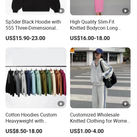
Sp5der Black Hoodie with
High Quality Slim-Fit
555 Three-Dimensional
Knitted Bodycon Long
Graphic, 100% Cotton
Sweater Dress Women's
US$15.90-23.00
US$16.00-18.00
Fabric
Sleeveless Crew Neck Maxi
Sweater Dresses
Cotton Hoodies Custom
Customized Wholesale
Heavyweight with
Knitted Clothing for Women
Embroidery and Puff Print
Hot Sale
US$8.50-18.00
US$1.00-4.00
Logo