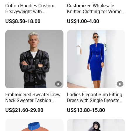
Cotton Hoodies Custom
Customized Wholesale
Heavyweight with
Knitted Clothing for Women
Embroidery and Puff Print
Hot Sale
US$8.50-18.00
US$1.00-4.00
Logo
Embroidered Sweater Crew
Ladies Elegant Slim Fitting
Neck Sweater Fashion
Dress with Single Breasted
Clothes 100%Cotton
Knit Sweater Package Hip
US$21.60-29.90
US$13.80-15.80
Knitting OEM & Full Size
Dress for Women, Perfect
Support From China
for Autumn/Winter
Factory