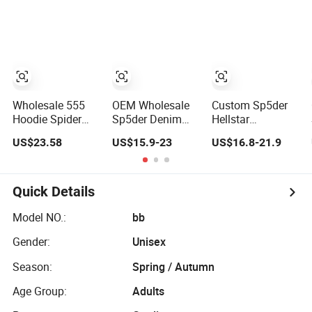
Oversized Plain
Sweatshirt
Plain Black
Hoodie Men
Hoodie
Baggy Blank
Heavyweight
Cropped Hoodie
Oversized Hoodie
Manufacturers
for Men
Wholesale 555
OEM Wholesale
Custom Sp5der
Hoodie Spider
Sp5der Denim
Hellstar
Rhinestone
Tears Hellstar
Essentials Denim
US$23.58
US$15.9-23
US$16.8-21.9
Graphic Hoodie
Hoodie for Men
Tears Hoodie
Heavyweight
Streetwear
OEM & Wholesale
Pullover Hoodie
Pullover
From
Custom Supplier
Manufacture
Quick Details
Model NO.:
bb
Gender:
Unisex
Season:
Spring / Autumn
Age Group:
Adults