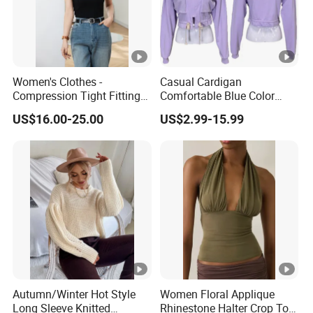
Women's Clothes -
Casual Cardigan
Compression Tight Fitting
Comfortable Blue Color
Top - Custom Service
Stand Collar Women's
US$16.00-25.00
US$2.99-15.99
Knitted Top
Autumn/Winter Hot Style
Women Floral Applique
Long Sleeve Knitted
Rhinestone Halter Crop Top,