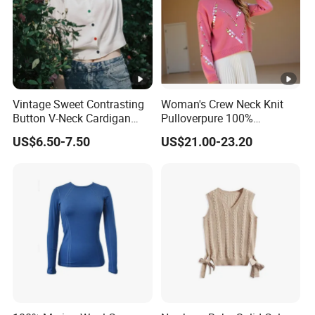
Vintage Sweet Contrasting
Woman's Crew Neck Knit
Button V-Neck Cardigan
Pulloverpure 100%
Short Sleeved Knitted
Cashmere Sweater Clothes
US$6.50-7.50
US$21.00-23.20
Pullover for Women
Warm and Cozy Sample
Delivery with Multiple Yarn
Support