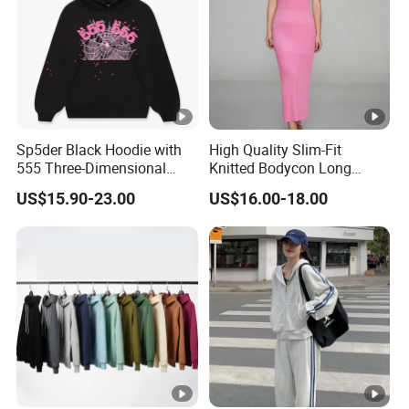
Sp5der Black Hoodie with
High Quality Slim-Fit
555 Three-Dimensional
Knitted Bodycon Long
Graphic, 100% Cotton
Sweater Dress Women's
US$15.90-23.00
US$16.00-18.00
Fabric
Sleeveless Crew Neck Maxi
Sweater Dresses