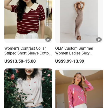
Women's Contrast Collar
OEM Custom Summer
Striped Short Sleeve Cotton
Women Ladies Sexy
Sweater
Elegant Knitted Long
US$13.50-15.00
US$9.99-13.99
Sleeveless Sweater Dress