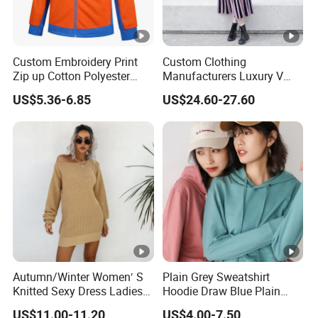
Custom Embroidery Print
Custom Clothing
Zip up Cotton Polyester
Manufacturers Luxury V
Hoody Solid Color Soft
Neck Jacquard Sweater
US$5.36-6.85
US$24.60-27.60
Sweatshirt Work Uniform
Dress Contrast Color
Hoodies
Modest Striped Knitted
Dress
Autumn/Winter Women′ S
Plain Grey Sweatshirt
Knitted Sexy Dress Ladies
Hoodie Draw Blue Plain
Casual off-The-Shoulder
Hoodie White Hoodie
US$11.00-11.20
US$4.00-7.50