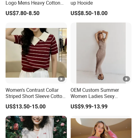
Logo Mens Heavy Cotton
up Hooide
Fleece 400GSM Outdoor
US$7.80-8.50
US$8.50-18.00
Casual Orange Colour
Hoody Sweatshirt
Women's Contrast Collar
OEM Custom Summer
Striped Short Sleeve Cotton
Women Ladies Sexy
Sweater
Elegant Knitted Long
US$13.50-15.00
US$9.99-13.99
Sleeveless Sweater Dress