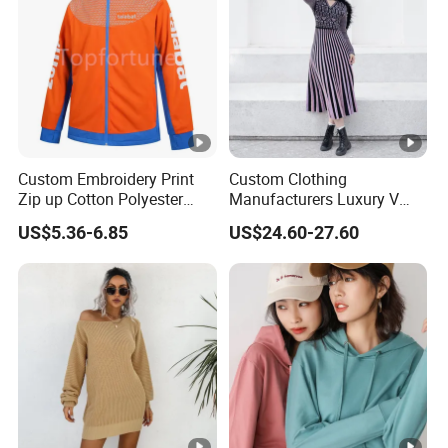
Custom Embroidery Print
Custom Clothing
Zip up Cotton Polyester
Manufacturers Luxury V
Hoody Solid Color Soft
Neck Jacquard Sweater
US$5.36-6.85
US$24.60-27.60
Sweatshirt Work Uniform
Dress Contrast Color
Hoodies
Modest Striped Knitted
Dress