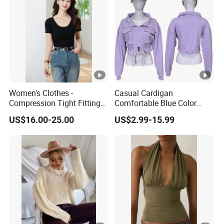
Women's Clothes -
Casual Cardigan
Compression Tight Fitting
Comfortable Blue Color
Top - Custom Service
Stand Collar Women's
US$16.00-25.00
US$2.99-15.99
Knitted Top