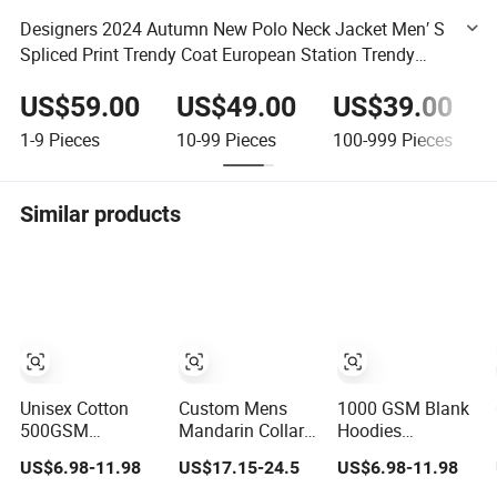
Designers 2024 Autumn New Polo Neck Jacket Men′ S
Spliced Print Trendy Coat European Station Trendy
Brand Dark Flower Men′ S Top
US$59.00
US$49.00
US$39.00
1-9
Pieces
10-99
Pieces
100-999
Pieces
Similar products
Unisex Cotton
Custom Mens
1000 GSM Blank
500GSM
Mandarin Collar
Hoodies
Heavyweight
Jacket Sporty
Manufacturers
US$6.98-11.98
US$17.15-24.5
US$6.98-11.98
Hoodie Spring
Streetwear
Custom Cotton
Customized
Reflective Hoodie
Drop Shoulder