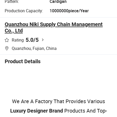
Pattern:
Cardigan
Production Capacity:
10000000piece/Year
Quanzhou Niki Supply Chain Management
Co., Ltd
5.0
/5
Rating
Quanzhou, Fujian, China
Product Details
We Are A Factory That Provides Various
Products And Top-
Luxury Designer Brand