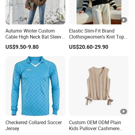
Autumn Winter Custom
Elastic Slim-Fit Brand
Cable High Neck Bat Sleeve
Clothingwomen's Knit Top
Knitted Sweater Coat
Sweater Warm Wool
US$9.50-9.80
US$20.60-29.90
Ladies Shawl Sweater
Cashmere in Cold Weather
Knitwear for Woman
Multi-Yarn & Gauge Options,
China Direct Source
Checkered Collared Soccer
Custom OEM ODM Plain
Jersey
Kids Pullover Cashmere
Unisex Boy Girl Luxury