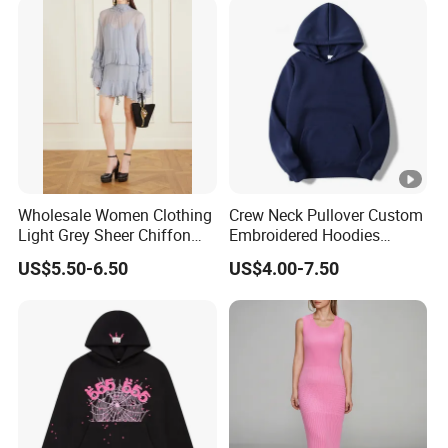
Wholesale Women Clothing
Crew Neck Pullover Custom
Light Grey Sheer Chiffon
Embroidered Hoodies
Tiered Ruffle Mini Dress
Sports Team Hoodies
US$5.50-6.50
US$4.00-7.50
Long Bell Sleeve Cutout
Distressed Hoodie Mens
Open Back Two Piece Slip
Inner Party Ladies Dress
Low MOQ