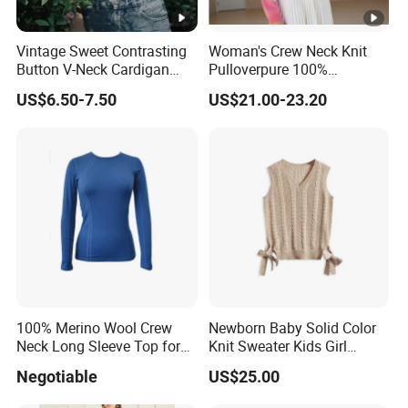
Vintage Sweet Contrasting
Woman's Crew Neck Knit
Button V-Neck Cardigan
Pulloverpure 100%
Short Sleeved Knitted
Cashmere Sweater Clothes
US$6.50-7.50
US$21.00-23.20
Pullover for Women
Warm and Cozy Sample
Delivery with Multiple Yarn
Support
100% Merino Wool Crew
Newborn Baby Solid Color
Neck Long Sleeve Top for
Knit Sweater Kids Girl
Ladies
Cotton Knitting Clothing
Negotiable
US$25.00
Long Sleeves Toddler Boy
Clothes